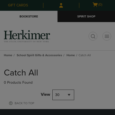
Skip
Skip
Open
(0)
GIFT CARDS
to
to
cart
main
main
menu
BOOKSTORE
SPIRIT SHOP
content
navigation
menu
t
Home
School Spirit Gifts & Accessories
Home
Catch All
Skip
to
Catch All
products
0 Products Found
View
30
BACK TO TOP