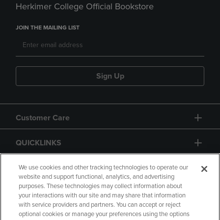
Herkimer College Official Bookstore
JOIN THE MAILING LIST
Sign Up
Customer Care
QUICKLINKS
GIFT CARD
We use cookies and other tracking technologies to operate our
website and support functional, analytics, and advertising
purposes. These technologies may collect information about
your interactions with our site and may share that information
with service providers and partners. You can accept or reject
optional cookies or manage your preferences using the options