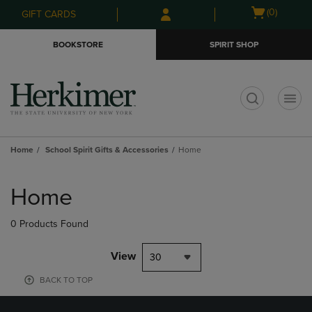
Skip
Skip
Open
(0)
GIFT CARDS
to
to
cart
main
main
menu
BOOKSTORE
SPIRIT SHOP
content
navigation
menu
t
Home
School Spirit Gifts & Accessories
Home
Skip
to
Home
products
0 Products Found
View
30
BACK TO TOP