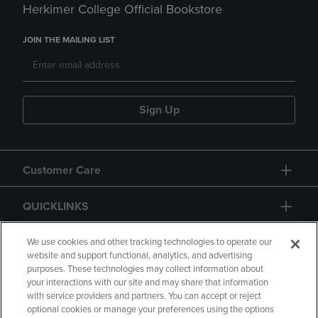
Herkimer College Official Bookstore
JOIN THE MAILING LIST
Sign Up
Customer Care
QUICKLINKS
GIFT CARD
We use cookies and other tracking technologies to operate our
website and support functional, analytics, and advertising
purposes. These technologies may collect information about
your interactions with our site and may share that information
with service providers and partners. You can accept or reject
optional cookies or manage your preferences using the options