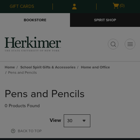
Skip
Skip
Open
(0)
GIFT CARDS
to
to
cart
main
main
menu
BOOKSTORE
SPIRIT SHOP
content
navigation
menu
t
Home
School Spirit Gifts & Accessories
Home and Office
Pens and Pencils
Skip
to
Pens and Pencils
products
0 Products Found
View
30
BACK TO TOP