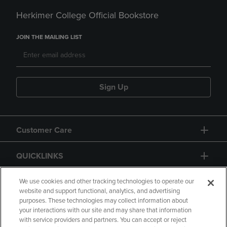
Herkimer College Official Bookstore
JOIN THE MAILING LIST
Sign Up
Customer Care
QUICKLINKS
GIFT CARD
We use cookies and other tracking technologies to operate our
website and support functional, analytics, and advertising
purposes. These technologies may collect information about
your interactions with our site and may share that information
with service providers and partners. You can accept or reject