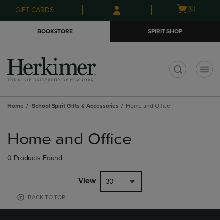
Skip
Skip
Open
(0)
GIFT CARDS
to
to
cart
main
main
menu
BOOKSTORE
SPIRIT SHOP
content
navigation
menu
t
Home
School Spirit Gifts & Accessories
Home and Office
Skip
to
Home and Office
products
0 Products Found
View
30
BACK TO TOP