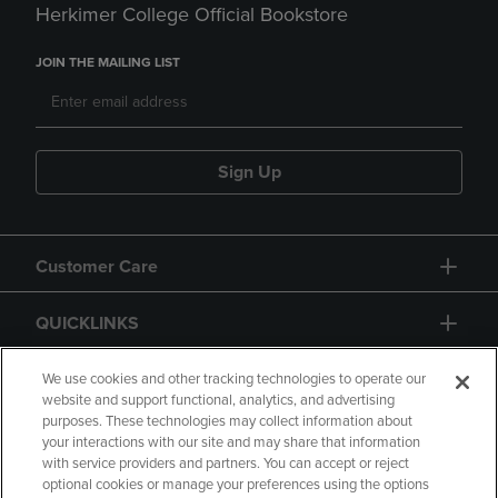
Herkimer College Official Bookstore
JOIN THE MAILING LIST
Sign Up
Customer Care
QUICKLINKS
GIFT CARD
We use cookies and other tracking technologies to operate our
website and support functional, analytics, and advertising
purposes. These technologies may collect information about
your interactions with our site and may share that information
with service providers and partners. You can accept or reject
optional cookies or manage your preferences using the options