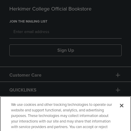
Herkimer College Official Bookstore
JOIN THE MAILING LIST
Sign Up
Customer Care
QUICKLINKS
GIFT CARD
We use cookies and other tracking technologies to operate our
website and support functional, analytics, and advertising
purposes. These technologies may collect information about
your interactions with our site and may share that information
with service providers and partners. You can accept or reject