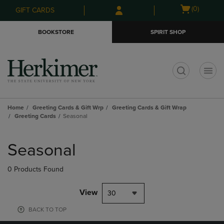
Skip
Skip
Open
(0)
GIFT CARDS
to
to
cart
main
main
menu
BOOKSTORE
SPIRIT SHOP
content
navigation
menu
t
Home
Greeting Cards & Gift Wrp
Greeting Cards & Gift Wrap
Greeting Cards
Seasonal
Skip
to
Seasonal
products
0 Products Found
View
30
BACK TO TOP