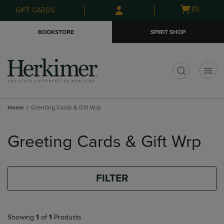
Skip
Skip
Open
(0)
GIFT CARDS
to
to
cart
main
main
menu
BOOKSTORE
SPIRIT SHOP
content
navigation
menu
t
Home
Greeting Cards & Gift Wrp
Skip
to
Greeting Cards & Gift Wrp
products
FILTER
Showing
1
of
1
Products