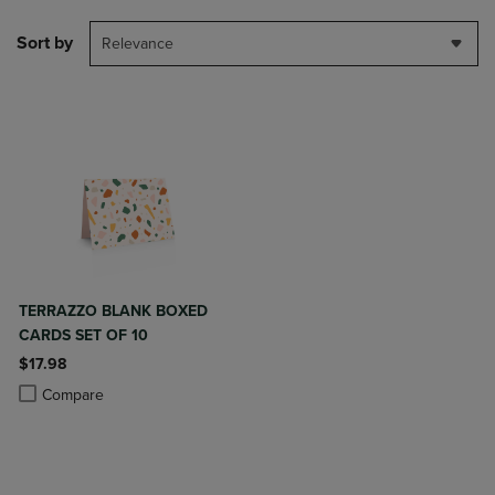
Sort by
Relevance
TERRAZZO BLANK BOXED
CARDS SET OF 10
$17.98
Product added, Select 2 to 4 Products to Compare, Items added for c
Product removed, Select 2 to 4 Products to Compare, Items added for
Compare