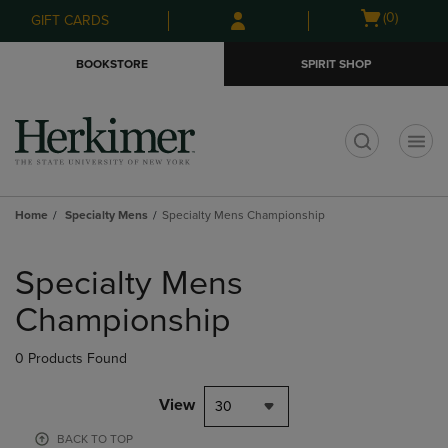
Skip
Skip
Open
(0)
GIFT CARDS
to
to
cart
main
main
menu
BOOKSTORE
SPIRIT SHOP
content
navigation
menu
t
Home
Specialty Mens
Specialty Mens Championship
Skip
to
Specialty Mens
products
Championship
0 Products Found
View
30
BACK TO TOP