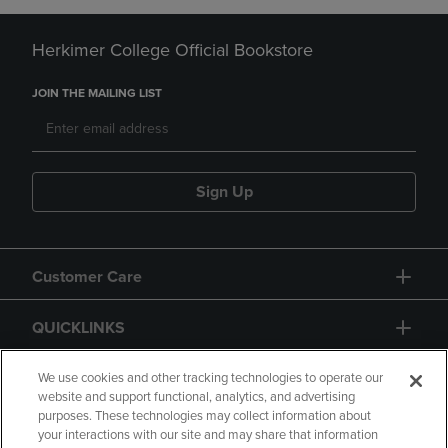
Herkimer College Official Bookstore
JOIN THE MAILING LIST
Sign Up
Customer Care
QUICKLINKS
GIFT CARD
We use cookies and other tracking technologies to operate our
website and support functional, analytics, and advertising
purposes. These technologies may collect information about
your interactions with our site and may share that information