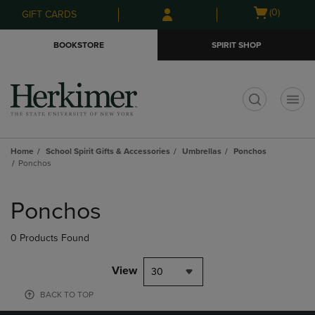
Skip
Skip
Open
(0)
GIFT CARDS
to
to
cart
main
main
menu
BOOKSTORE
SPIRIT SHOP
content
navigation
menu
t
Home
School Spirit Gifts & Accessories
Umbrellas
Ponchos
Ponchos
Skip
to
Ponchos
products
0 Products Found
View
30
BACK TO TOP