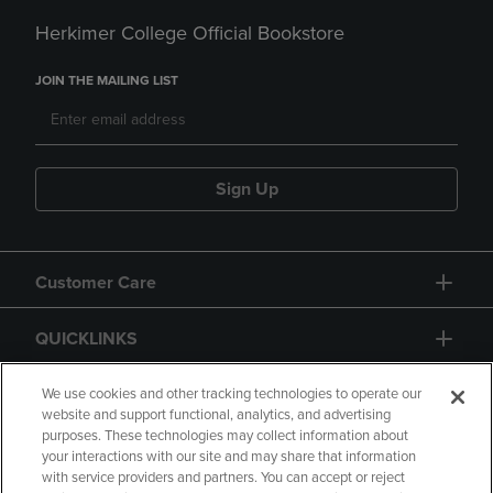
Herkimer College Official Bookstore
JOIN THE MAILING LIST
Sign Up
Customer Care
QUICKLINKS
GIFT CARD
We use cookies and other tracking technologies to operate our
website and support functional, analytics, and advertising
purposes. These technologies may collect information about
your interactions with our site and may share that information
with service providers and partners. You can accept or reject