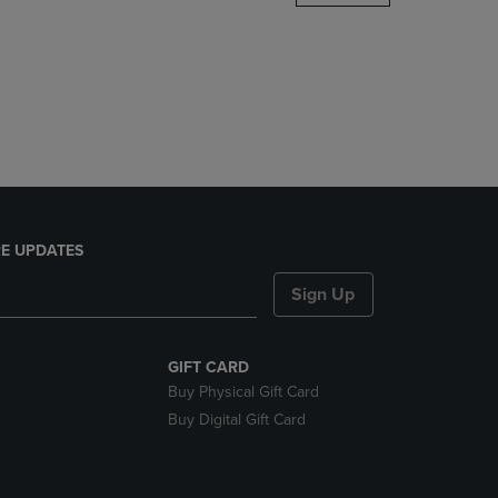
DOWN
ARROW
KEY
TO
OPEN
SUBMENU.
E UPDATES
Sign Up
GIFT CARD
Buy Physical Gift Card
Buy Digital Gift Card