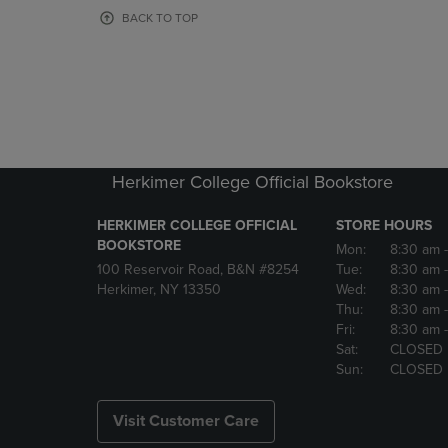
OR
OR
BACK TO TOP
DOWN
DOWN
ARROW
ARROW
KEY
KEY
TO
TO
OPEN
OPEN
SUBMENU.
SUBMENU
Herkimer College Official Bookstore
HERKIMER COLLEGE OFFICIAL
STORE HOURS
BOOKSTORE
Mon:
8:30 am
100 Reservoir Road, B&N #8254
Tue:
8:30 am
Herkimer, NY 13350
Wed:
8:30 am
Thu:
8:30 am
Fri:
8:30 am
Sat:
CLOSED
Sun:
CLOSED
Visit Customer Care