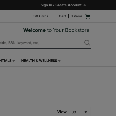
Sign In / Create Account
Open
Gift Cards
Cart
0
items
cart
menu
Welcome
to Your Bookstore
NTIALS
HEALTH & WELLNESS
HEALTH
&
WELLNESS
LINK.
PRESS
ENTER
TO
NAVIGATE
TO
PAGE,
View
30
OR