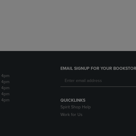
DOWN
ARROW
ARROW
KEY
KEY
TO
TO
OPEN
OPEN
SUBMENU.
SUBMENU.
.
EMAIL SIGNUP FOR YOUR BOOKSTOR
- 4pm
- 4pm
- 4pm
- 4pm
- 4pm
QUICKLINKS
Spirit Shop Help
Work for Us