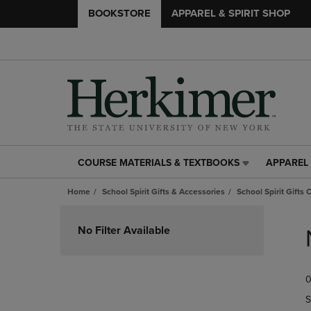
BOOKSTORE
APPAREL & SPIRIT SHOP
COURSE MATERIALS & TEXTBOOKS
APPAREL 
COURSE
APPAREL
MATERIALS
&
Home
School Spirit Gifts & Accessories
School Spirit Gifts 
&
SPIRIT
TEXTBOOKS
SHOP
Skip
LINK.
LINK.
to
No Filter Available
PRESS
PRESS
products
ENTER
ENTER
TO
TO
0
NAVIGATE
NAVIGAT
TO
TO
S
PAGE,
PAGE,