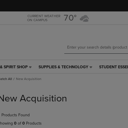
Skip
Skip
to
to
main
main
70°
CURRENT WEATHER
ON CAMPUS
content
navigation
menu
& SPIRIT SHOP
SUPPLIES & TECHNOLOGY
STUDENT ESSE
SUPPLIES
STUDENT
&
ESSENTIALS
Catch All
New Acquisition
TECHNOLOGY
LINK.
LINK.
PRESS
PRESS
ENTER
New Acquisition
ENTER
TO
TO
NAVIGATE
NAVIGATE
TO
 Products Found
E
TO
PAGE,
PAGE,
OR
howing
0
of
0
Products
OR
DOWN