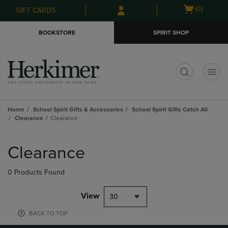
Skip
Skip
Open
(0)
GIFT CARDS
to
to
cart
main
main
menu
BOOKSTORE
SPIRIT SHOP
content
navigation
menu
t
Home
School Spirit Gifts & Accessories
School Spirit Gifts Catch All
Clearance
Clearance
Skip
to
Clearance
products
0 Products Found
View
30
BACK TO TOP