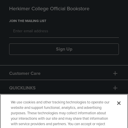
Herkimer College Official Bookstore
JOIN THE MAILING LIST
Sign Up
Customer Care
QUICKLINKS
GIFT CARD
We use cookies and other tracking technologies to operate our
website and support functional, analytics, and advertising
purposes. These technologies may collect information about
your interactions with our site and may share that information
with service providers and partners. You can accept or reject