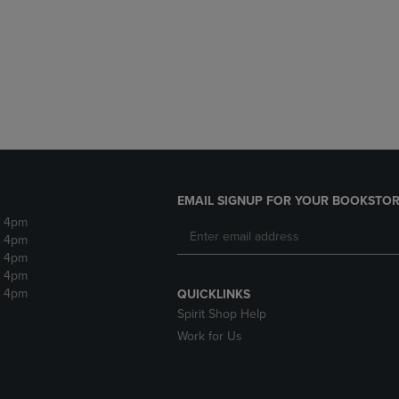
DOWN
ARROW
ARROW
KEY
KEY
TO
TO
OPEN
OPEN
SUBMENU.
SUBMENU.
.
EMAIL SIGNUP FOR YOUR BOOKSTOR
- 4pm
- 4pm
- 4pm
- 4pm
- 4pm
QUICKLINKS
Spirit Shop Help
Work for Us