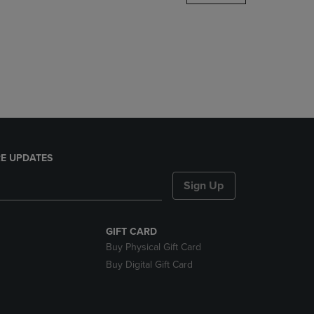
DOWN
ARROW
KEY
TO
OPEN
SUBMENU.
E UPDATES
Sign Up
GIFT CARD
Buy Physical Gift Card
Buy Digital Gift Card