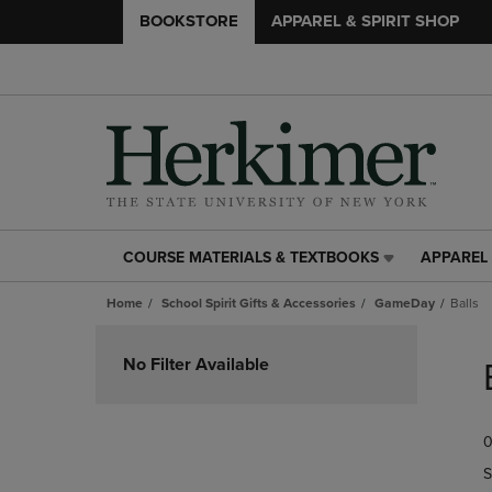
BOOKSTORE
APPAREL & SPIRIT SHOP
COURSE MATERIALS & TEXTBOOKS
APPAREL 
COURSE
APPAREL
MATERIALS
&
Home
School Spirit Gifts & Accessories
GameDay
Balls
&
SPIRIT
TEXTBOOKS
SHOP
Skip
LINK.
LINK.
to
No Filter Available
PRESS
PRESS
products
ENTER
ENTER
TO
TO
0
NAVIGATE
NAVIGAT
TO
TO
S
PAGE,
PAGE,