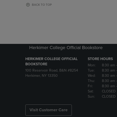
OR
OR
BACK TO TOP
DOWN
DOWN
ARROW
ARROW
KEY
KEY
TO
TO
OPEN
OPEN
SUBMENU.
SUBMENU
Herkimer College Official Bookstore
HERKIMER COLLEGE OFFICIAL
STORE HOURS
BOOKSTORE
Mon:
8:30 am
100 Reservoir Road, B&N #8254
Tue:
8:30 am
Herkimer, NY 13350
Wed:
8:30 am
Thu:
8:30 am
Fri:
8:30 am
Sat:
CLOSED
Sun:
CLOSED
Visit Customer Care