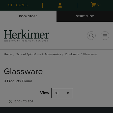
Skip
Skip
Open
(0)
GIFT CARDS
to
to
cart
main
main
menu
BOOKSTORE
SPIRIT SHOP
content
navigation
menu
t
Home
School Spirit Gifts & Accessories
Drinkware
Glassware
Skip
to
Glassware
products
0 Products Found
View
30
BACK TO TOP