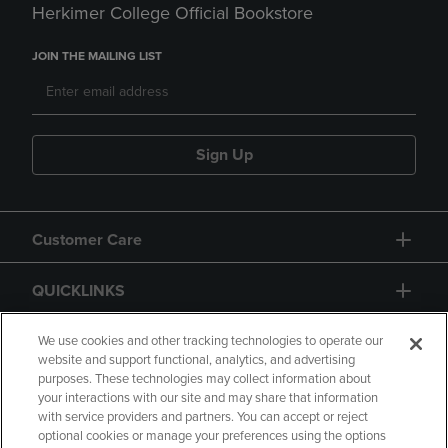
Herkimer College Official Bookstore
JOIN THE MAILING LIST
Sign Up
Customer Care
QUICKLINKS
GIFT CARD
We use cookies and other tracking technologies to operate our
website and support functional, analytics, and advertising
purposes. These technologies may collect information about
your interactions with our site and may share that information
with service providers and partners. You can accept or reject
optional cookies or manage your preferences using the options