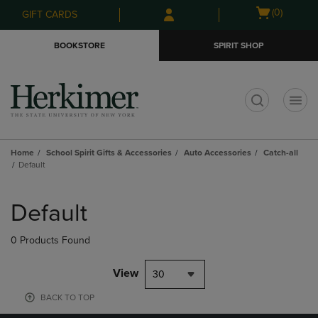
Skip
Skip
Open
(0)
GIFT CARDS
to
to
cart
main
main
menu
BOOKSTORE
SPIRIT SHOP
content
navigation
menu
t
Home
School Spirit Gifts & Accessories
Auto Accessories
Catch-all
Default
Skip
to
Default
products
0 Products Found
View
30
BACK TO TOP