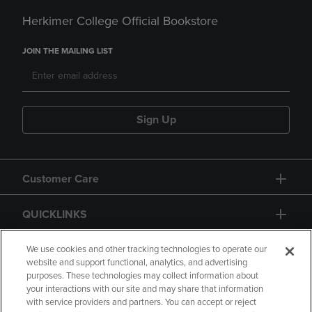
Herkimer College Official Bookstore
JOIN THE MAILING LIST
Sign Up
Customer Care
QUICKLINKS
GIFT CARD
We use cookies and other tracking technologies to operate our
website and support functional, analytics, and advertising
purposes. These technologies may collect information about
your interactions with our site and may share that information
with service providers and partners. You can accept or reject