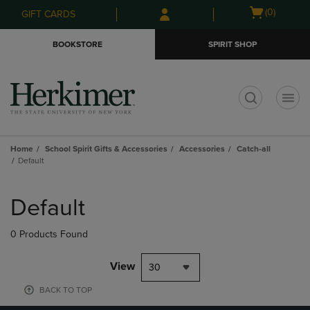
Skip
Skip
Open
(0)
GIFT CARDS
to
to
cart
main
main
menu
BOOKSTORE
SPIRIT SHOP
content
navigation
menu
t
Home
School Spirit Gifts & Accessories
Accessories
Catch-all
Default
Skip
to
Default
products
0 Products Found
View
30
BACK TO TOP