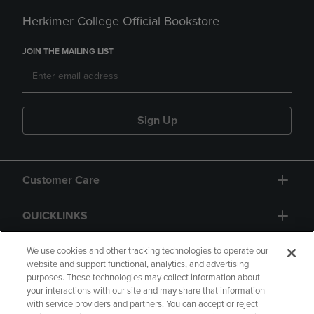
Herkimer College Official Bookstore
JOIN THE MAILING LIST
Sign Up
Customer Care
QUICKLINKS
GIFT CARD
We use cookies and other tracking technologies to operate our
website and support functional, analytics, and advertising
purposes. These technologies may collect information about
your interactions with our site and may share that information
with service providers and partners. You can accept or reject