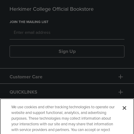
Herkimer College Official Bookstore
JOIN THE MAILING LIST
Sign Up
Customer Care
QUICKLINKS
GIFT CARD
We use cookies and other tracking technologies to operate our
website and support functional, analytics, and advertising
purposes. These technologies may collect information about
your interactions with our site and may share that information
with service providers and partners. You can accept or reject