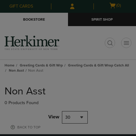
Skip
Skip
Open
(0)
GIFT CARDS
to
to
cart
main
main
menu
BOOKSTORE
SPIRIT SHOP
content
navigation
menu
t
Home
Greeting Cards & Gift Wrp
Greeting Cards & Gift Wrap Catch All
Non Asst
Non Asst
Skip
to
Non Asst
products
0 Products Found
View
30
BACK TO TOP