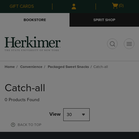
Skip
Skip
Open
(0)
GIFT CARDS
to
to
cart
main
main
menu
BOOKSTORE
SPIRIT SHOP
content
navigation
menu
t
Home
Convenience
Packaged Sweet Snacks
Catch-all
Skip
to
Catch-all
products
0 Products Found
View
30
BACK TO TOP