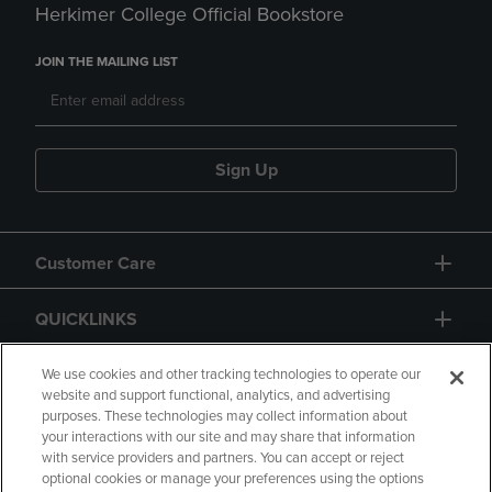
Herkimer College Official Bookstore
JOIN THE MAILING LIST
Sign Up
Customer Care
QUICKLINKS
GIFT CARD
We use cookies and other tracking technologies to operate our
website and support functional, analytics, and advertising
purposes. These technologies may collect information about
your interactions with our site and may share that information
with service providers and partners. You can accept or reject
optional cookies or manage your preferences using the options