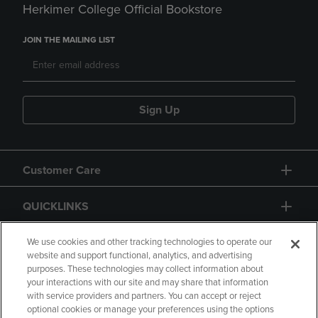
Herkimer College Official Bookstore
JOIN THE MAILING LIST
Sign Up
Customer Care
QUICKLINKS
GIFT CARD
We use cookies and other tracking technologies to operate our
website and support functional, analytics, and advertising
purposes. These technologies may collect information about
your interactions with our site and may share that information
with service providers and partners. You can accept or reject
optional cookies or manage your preferences using the options