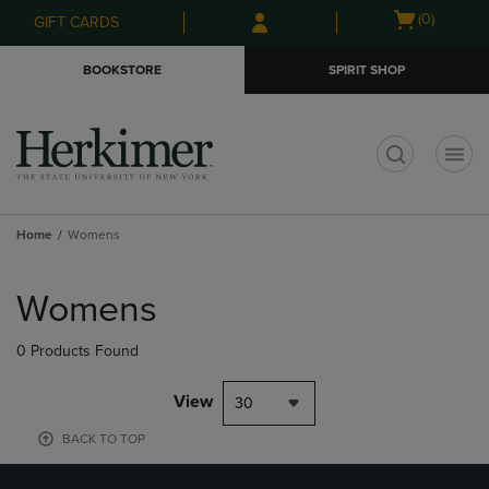
Skip
Skip
Open
(0)
GIFT CARDS
to
to
cart
main
main
menu
BOOKSTORE
SPIRIT SHOP
content
navigation
menu
t
Home
Womens
Skip
to
Womens
products
0 Products Found
View
30
BACK TO TOP