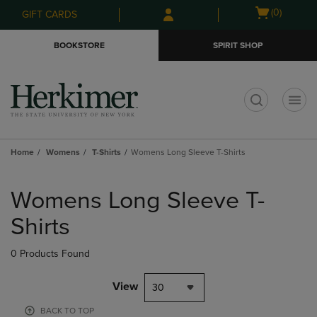
Skip
Skip
Open
(0)
GIFT CARDS
to
to
cart
main
main
menu
BOOKSTORE
SPIRIT SHOP
content
navigation
menu
t
Home
Womens
T-Shirts
Womens Long Sleeve T-Shirts
Skip
to
Womens Long Sleeve T-
products
Shirts
0 Products Found
View
30
BACK TO TOP