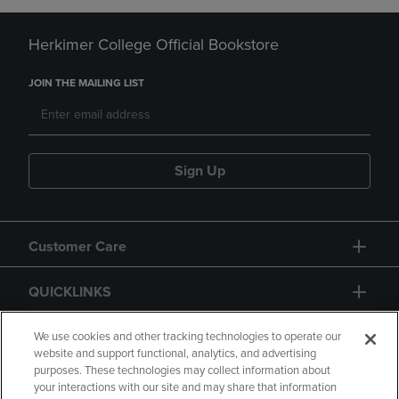
Herkimer College Official Bookstore
JOIN THE MAILING LIST
Sign Up
Customer Care
QUICKLINKS
GIFT CARD
We use cookies and other tracking technologies to operate our
website and support functional, analytics, and advertising
purposes. These technologies may collect information about
your interactions with our site and may share that information