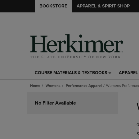
BOOKSTORE
APPAREL & SPIRIT SHOP
COURSE MATERIALS & TEXTBOOKS
APPAREL 
COURSE
APPAREL
MATERIALS
&
Home
Womens
Performance Apparel
Womens Performanc
&
SPIRIT
TEXTBOOKS
SHOP
Skip
LINK.
LINK.
to
No Filter Available
PRESS
PRESS
products
ENTER
ENTER
TO
TO
0
NAVIGATE
NAVIGAT
TO
TO
S
PAGE,
PAGE,