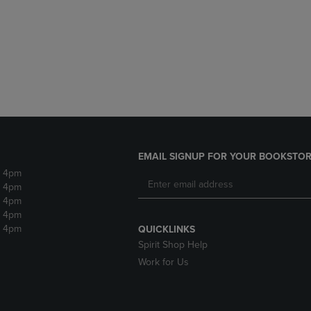
DOWN
ARROW
ARROW
KEY
KEY
TO
TO
OPEN
OPEN
SUBMENU.
SUBMENU.
.
EMAIL SIGNUP FOR YOUR BOOKSTOR
- 4pm
- 4pm
- 4pm
- 4pm
- 4pm
QUICKLINKS
Spirit Shop Help
Work for Us