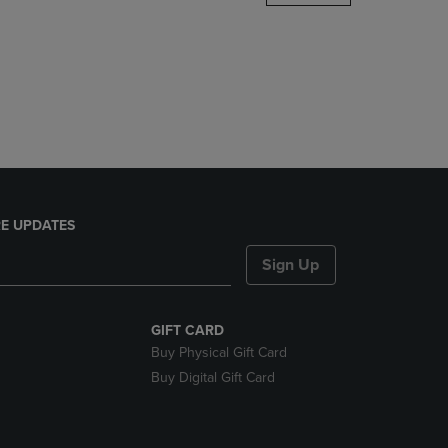
DOWN
ARROW
KEY
TO
OPEN
SUBMENU.
E UPDATES
Sign Up
GIFT CARD
Buy Physical Gift Card
Buy Digital Gift Card