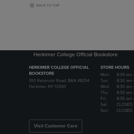
OR
OR
BACK TO TOP
DOWN
DOWN
ARROW
ARROW
KEY
KEY
TO
TO
OPEN
OPEN
SUBMENU.
SUBMENU
Herkimer College Official Bookstore
HERKIMER COLLEGE OFFICIAL
STORE HOURS
BOOKSTORE
Mon:
8:30 am
100 Reservoir Road, B&N #8254
Tue:
8:30 am
Herkimer, NY 13350
Wed:
8:30 am
Thu:
8:30 am
Fri:
8:30 am
Sat:
CLOSED
Sun:
CLOSED
Visit Customer Care