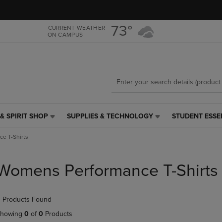
Skip
Skip
to
to
main
main
73°
CURRENT WEATHER
ON CAMPUS
content
navigation
menu
& SPIRIT SHOP
SUPPLIES & TECHNOLOGY
STUDENT ESSE
SUPPLIES
STUDENT
&
ESSENTIALS
e T-Shirts
TECHNOLOGY
LINK.
LINK.
PRESS
PRESS
ENTER
Womens Performance T-Shirts
ENTER
TO
TO
NAVIGATE
NAVIGATE
TO
 Products Found
E
TO
PAGE,
PAGE,
OR
howing
0
of
0
Products
OR
DOWN