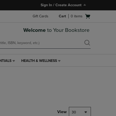
Sign In / Create Account
Open
Gift Cards
Cart
0
items
cart
menu
Welcome
to Your Bookstore
NTIALS
HEALTH & WELLNESS
HEALTH
&
WELLNESS
LINK.
PRESS
ENTER
TO
NAVIGATE
TO
PAGE,
View
30
OR