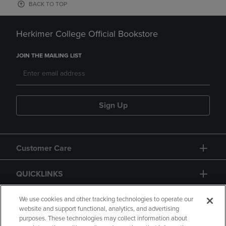
BACK TO TOP
Herkimer College Official Bookstore
JOIN THE MAILING LIST
Sign Up
Customer Care
QUICKLINKS
GIFT CARD
We use cookies and other tracking technologies to operate our
website and support functional, analytics, and advertising
purposes. These technologies may collect information about