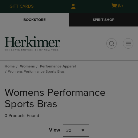
Skip
Skip
Open
(0)
GIFT CARDS
to
to
cart
main
main
menu
BOOKSTORE
SPIRIT SHOP
content
navigation
menu
t
Home
Womens
Performance Apparel
Womens Performance Sports Bras
Skip
to
Womens Performance
products
Sports Bras
0 Products Found
View
30