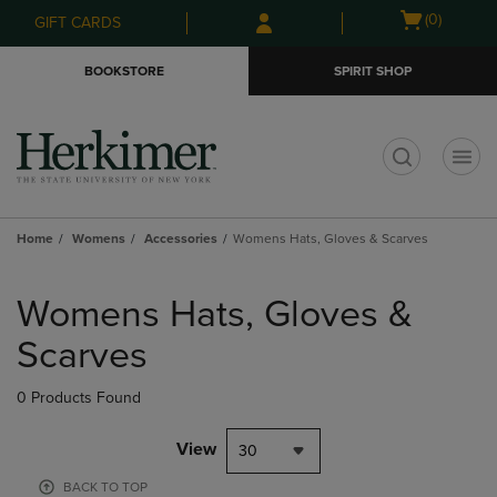
Skip
Skip
Open
(0)
GIFT CARDS
to
to
cart
main
main
menu
BOOKSTORE
SPIRIT SHOP
content
navigation
menu
t
Home
Womens
Accessories
Womens Hats, Gloves & Scarves
Skip
to
Womens Hats, Gloves &
products
Scarves
0 Products Found
View
30
BACK TO TOP