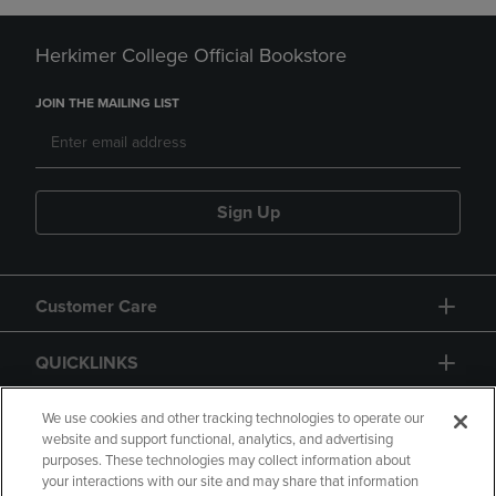
Herkimer College Official Bookstore
JOIN THE MAILING LIST
Sign Up
Customer Care
QUICKLINKS
GIFT CARD
We use cookies and other tracking technologies to operate our
website and support functional, analytics, and advertising
purposes. These technologies may collect information about
your interactions with our site and may share that information