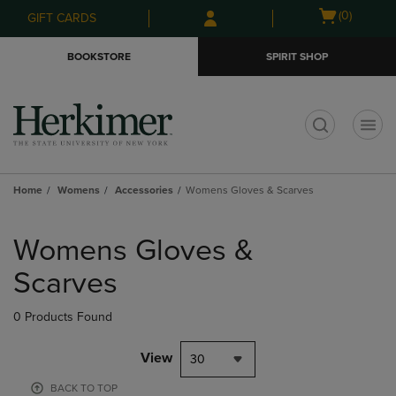
Skip
Skip
Open
(0)
GIFT CARDS
to
to
cart
main
main
menu
BOOKSTORE
SPIRIT SHOP
content
navigation
menu
t
Home
Womens
Accessories
Womens Gloves & Scarves
Skip
to
Womens Gloves &
products
Scarves
0 Products Found
View
30
BACK TO TOP