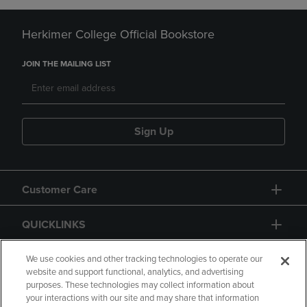
Herkimer College Official Bookstore
JOIN THE MAILING LIST
Sign Up
Customer Care
QUICKLINKS
GIFT CARD
We use cookies and other tracking technologies to operate our
website and support functional, analytics, and advertising
purposes. These technologies may collect information about
your interactions with our site and may share that information