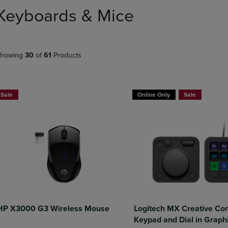
DOWN
ARROW
Keyboards & Mice
ARROW
KEY
KEY
TO
TO
OPEN
OPEN
SUBMENU.
howing
30
of
61
Products
SUBMENU.
.
Sale
Online Only
Sale
HP X3000 G3 Wireless Mouse
Logitech MX Creative Co
Keypad and Dial in Graph