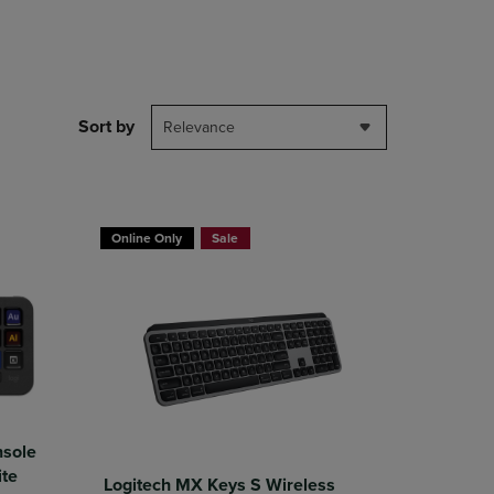
DOWN
ARROW
KEY
TO
OPEN
Sort by
SUBMENU.
Relevance
Online Only
Sale
nsole
ite
Logitech MX Keys S Wireless