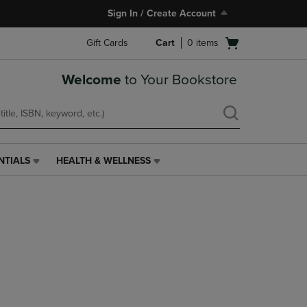
Sign In / Create Account
Open
Gift Cards
Cart
0
items
cart
menu
Welcome
to Your Bookstore
NTIALS
HEALTH & WELLNESS
HEALTH
&
WELLNESS
LINK.
PRESS
ENTER
TO
NAVIGATE
TO
PAGE,
OR