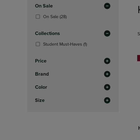
to
Apply
OR
OR
On Sale
products
DOWN
DOWN
Filters
(28
On Sale
(28)
ARROW
ARROW
Products)
KEY
KEY
In
TO
TO
Collections
S
Total
OPEN
OPEN
SUBMENU.
SUBMENU
(1
Student Must-Haves
(1)
Products)
In
Price
Total
Brand
Color
Size