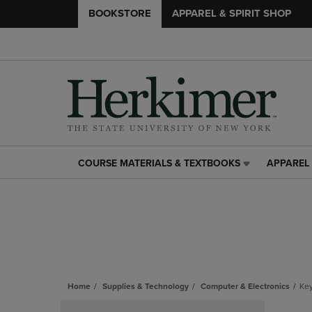
BOOKSTORE
APPAREL & SPIRIT SHOP
COURSE MATERIALS & TEXTBOOKS
APPAREL 
COURSE
APPAREL
MATERIALS
&
&
SPIRIT
TEXTBOOKS
SHOP
LINK.
LINK.
PRESS
PRESS
ENTER
ENTER
TO
TO
NAVIGATE
NAVIGAT
Home
Supplies & Technology
Computer & Electronics
Ke
TO
TO
Skip
PAGE,
PAGE,