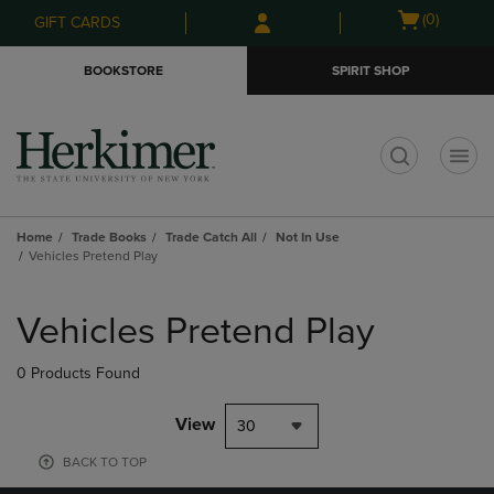
Skip
Skip
Open
(0)
GIFT CARDS
to
to
cart
main
main
menu
BOOKSTORE
SPIRIT SHOP
content
navigation
menu
t
Home
Trade Books
Trade Catch All
Not In Use
Vehicles Pretend Play
Skip
to
Vehicles Pretend Play
products
0 Products Found
View
30
BACK TO TOP