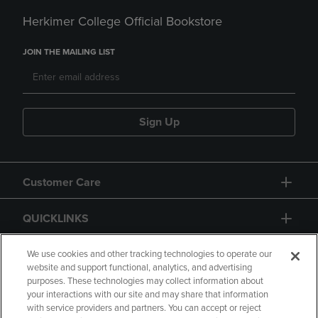
Herkimer College Official Bookstore
JOIN THE MAILING LIST
Sign Up
Customer Care
QUICKLINKS
GIFT CARD
We use cookies and other tracking technologies to operate our
website and support functional, analytics, and advertising
purposes. These technologies may collect information about
your interactions with our site and may share that information
with service providers and partners. You can accept or reject