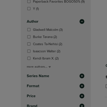
(9
Paperback Favorites BOGO50%
(9)
OR
OR
Products)
DOWN
(1
DOWN
Y
(1)
In
ARROW
Products)
ARROW
Total
KEY
In
KEY
Author
TO
Total
TO
OPEN
OPEN
(3
Gladwell Malcolm
(3)
SUBMENU.
SUBMENU
Products)
(2
Burke Tarana
(2)
In
Products)
(2
Total
Coates Ta-Nehisi
(2)
In
Products)
Total
(2
Isaacson Walter
(2)
In
Products)
(2
Total
Kendi Ibram X.
(2)
In
Products)
Total
more authors...
In
Total
Series Name
Format
P
P
Price
Brand