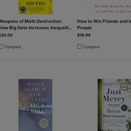
Weapons of Math Destruction:
How to Win Friends and I
How Big Data Increases Inequality
People
and Threatens Democracy
$20.00
$19.99
Compare
Compare
roduct added, Select 2 to 4 Products to Compare, Items added for compa
roduct removed, Select 2 to 4 Products to Compare, Items added for co
Product added, Select 2 to 4 
Product removed, Select 2 to