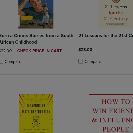
Born a Crime: Stories from a South
21 Lessons for the 21st C
African Childhood
$23.00
ORIGINAL PRICE
DISCOUNTED
$22.00
CHECK PRICE IN CART
PRICE
Compare
Compare
roduct added, Select 2 to 4 Products to Compare, Items added for compa
roduct removed, Select 2 to 4 Products to Compare, Items added for co
Product added, Select 2 to 4 
Product removed, Select 2 to