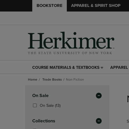
BOOKSTORE
APPAREL & SPIRIT SHOP
COURSE MATERIALS & TEXTBOOKS
APPAREL 
COURSE
APPAREL
MATERIALS
&
Home
Trade Books
Non Fiction
&
SPIRIT
TEXTBOOKS
SHOP
Skip
LINK.
LINK.
to
Apply
On Sale
PRESS
PRESS
products
Filters
ENTER
ENTER
(13
On Sale
(13)
TO
TO
Products)
NAVIGATE
NAVIGAT
In
Collections
S
TO
TO
Total
PAGE,
PAGE,