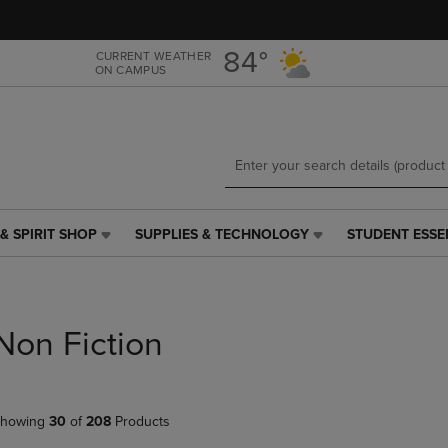
Skip
Skip
to
to
main
main
84°
CURRENT WEATHER
ON CAMPUS
content
navigation
menu
& SPIRIT SHOP
SUPPLIES & TECHNOLOGY
STUDENT ESSE
SUPPLIES
STUDENT
&
ESSENTIALS
TECHNOLOGY
LINK.
LINK.
PRESS
PRESS
ENTER
Non Fiction
ENTER
TO
TO
NAVIGATE
NAVIGATE
TO
E
TO
PAGE,
howing
30
of
208
Products
PAGE,
OR
OR
DOWN