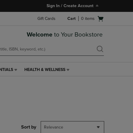
Sign In / Create Account
Open
Gift Cards
Cart
0
items
cart
menu
Welcome
to Your Bookstore
NTIALS
HEALTH & WELLNESS
HEALTH
&
WELLNESS
LINK.
PRESS
ENTER
TO
NAVIGATE
TO
PAGE,
Sort by
Relevance
OR