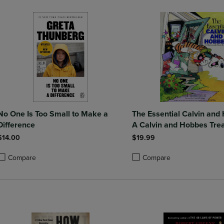
No One Is Too Small to Make a
The Essential Calvin and
Difference
A Calvin and Hobbes Tre
$14.00
$19.99
Compare
Compare
roduct added, Select 2 to 4 Products to Compare, Items added for compa
roduct removed, Select 2 to 4 Products to Compare, Items added for co
Product added, Select 2 to 4 
Product removed, Select 2 to