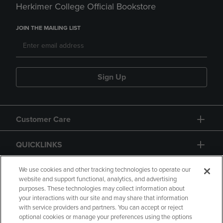
Herkimer College Official Bookstore
JOIN THE MAILING LIST
Sign Up
Customer Care
QUICKLINKS
GIFT CARD
We use cookies and other tracking technologies to operate our
website and support functional, analytics, and advertising
purposes. These technologies may collect information about
your interactions with our site and may share that information
with service providers and partners. You can accept or reject
optional cookies or manage your preferences using the options