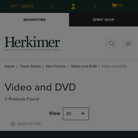
Skip
Skip
Open
(0)
GIFT CARDS
to
to
cart
main
main
menu
BOOKSTORE
SPIRIT SHOP
content
navigation
menu
t
Home
Trade Books
Non Fiction
Video and DVD
Video and DVD
Skip
to
Video and DVD
products
0 Products Found
View
30
BACK TO TOP