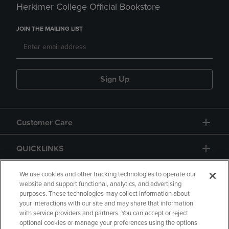
Herkimer College Official Bookstore
JOIN THE MAILING LIST
Sign Up
Customer Care
QUICKLINKS
GIFT CARD
We use cookies and other tracking technologies to operate our
website and support functional, analytics, and advertising
purposes. These technologies may collect information about
your interactions with our site and may share that information
with service providers and partners. You can accept or reject
optional cookies or manage your preferences using the options