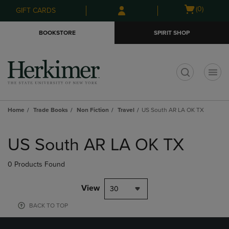
Skip
Skip
Open
(0)
GIFT CARDS
to
to
cart
main
main
menu
BOOKSTORE
SPIRIT SHOP
content
navigation
menu
t
Home
Trade Books
Non Fiction
Travel
US South AR LA OK TX
Skip
to
US South AR LA OK TX
products
0 Products Found
View
30
BACK TO TOP