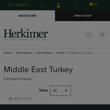
Skip
Skip
Open
(0)
GIFT CARDS
to
to
cart
main
main
menu
BOOKSTORE
SPIRIT SHOP
content
navigation
menu
t
Home
Trade Books
Non Fiction
Travel
Middle East Turkey
Skip
to
Middle East Turkey
products
0 Products Found
View
30
BACK TO TOP