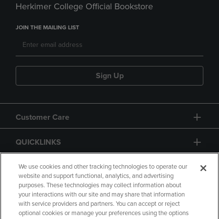
Herkimer College Official Bookstore
JOIN THE MAILING LIST
Sign Up
Customer Care
QUICKLINKS
GIFT CARD
We use cookies and other tracking technologies to operate our
website and support functional, analytics, and advertising
purposes. These technologies may collect information about
your interactions with our site and may share that information
with service providers and partners. You can accept or reject
optional cookies or manage your preferences using the options