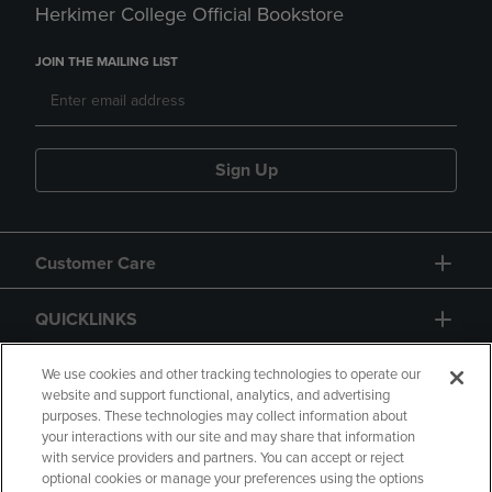
Herkimer College Official Bookstore
JOIN THE MAILING LIST
Sign Up
Customer Care
QUICKLINKS
GIFT CARD
We use cookies and other tracking technologies to operate our
website and support functional, analytics, and advertising
purposes. These technologies may collect information about
your interactions with our site and may share that information
with service providers and partners. You can accept or reject
optional cookies or manage your preferences using the options