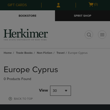
Skip
Skip
Open
(0)
GIFT CARDS
to
to
cart
main
main
menu
BOOKSTORE
SPIRIT SHOP
content
navigation
menu
t
Home
Trade Books
Non Fiction
Travel
Europe Cyprus
Skip
to
Europe Cyprus
products
0 Products Found
View
30
BACK TO TOP