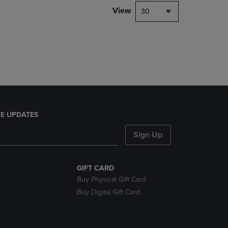
DOWN
View
30
ARROW
KEY
TO
OPEN
SUBMENU.
E UPDATES
Sign Up
GIFT CARD
Buy Physical Gift Card
Buy Digital Gift Card