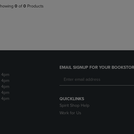
DOWN
ARROW
howing
0
of
0
Products
ARROW
KEY
KEY
TO
TO
OPEN
OPEN
SUBMENU.
SUBMENU.
.
EMAIL SIGNUP FOR YOUR BOOKSTOR
- 4pm
- 4pm
- 4pm
- 4pm
- 4pm
QUICKLINKS
Spirit Shop Help
Work for Us