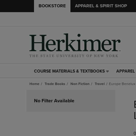
BOOKSTORE
APPAREL & SPIRIT SHOP
COURSE MATERIALS & TEXTBOOKS
APPAREL 
COURSE
APPAREL
MATERIALS
&
Home
Trade Books
Non Fiction
Travel
Europe Benelux
&
SPIRIT
TEXTBOOKS
SHOP
Skip
LINK.
LINK.
to
No Filter Available
PRESS
PRESS
products
ENTER
ENTER
TO
TO
NAVIGATE
NAVIGAT
TO
TO
0
PAGE,
PAGE,