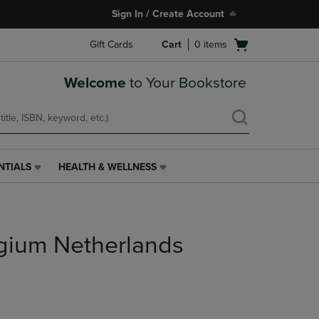
Sign In / Create Account
Open
Gift Cards
Cart
0
items
cart
menu
Welcome
to Your Bookstore
NTIALS
HEALTH & WELLNESS
HEALTH
&
WELLNESS
LINK.
PRESS
gium Netherlands
ENTER
TO
NAVIGATE
TO
PAGE,
OR