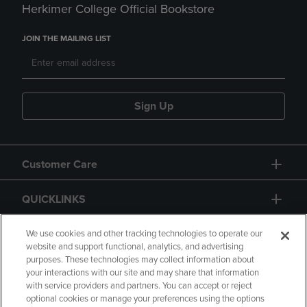
Herkimer College Official Bookstore
JOIN THE MAILING LIST
Sign Up
Customer Care
QUICKLINKS
GIFT CARD
We use cookies and other tracking technologies to operate our
website and support functional, analytics, and advertising
purposes. These technologies may collect information about
your interactions with our site and may share that information
with service providers and partners. You can accept or reject
optional cookies or manage your preferences using the options