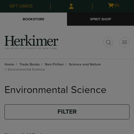
Skip
Skip
Open
(0)
GIFT CARDS
to
to
cart
main
main
menu
BOOKSTORE
SPIRIT SHOP
content
navigation
menu
t
Home
Trade Books
Non Fiction
Science and Nature
Environmental Science
Skip
to
Environmental Science
products
FILTER