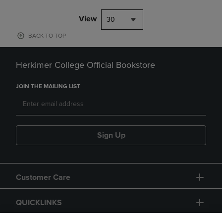
View
30
BACK TO TOP
Herkimer College Official Bookstore
JOIN THE MAILING LIST
Sign Up
Customer Care
QUICKLINKS