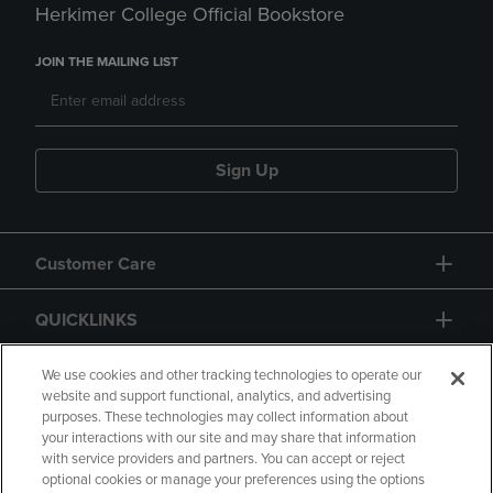
Herkimer College Official Bookstore
JOIN THE MAILING LIST
Sign Up
Customer Care
QUICKLINKS
GIFT CARD
We use cookies and other tracking technologies to operate our
website and support functional, analytics, and advertising
purposes. These technologies may collect information about
your interactions with our site and may share that information
with service providers and partners. You can accept or reject
optional cookies or manage your preferences using the options