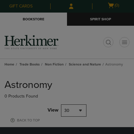
Skip
Skip
Open
(0)
GIFT CARDS
to
to
cart
main
main
menu
BOOKSTORE
SPIRIT SHOP
content
navigation
menu
t
Home
Trade Books
Non Fiction
Science and Nature
Astronomy
Skip
to
Astronomy
products
0 Products Found
View
30
BACK TO TOP