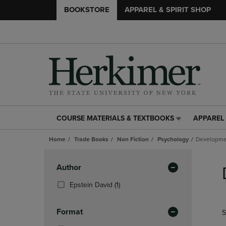
BOOKSTORE
APPAREL & SPIRIT SHOP
COURSE MATERIALS & TEXTBOOKS
APPAREL 
COURSE
APPAREL
MATERIALS
&
Home
Trade Books
Non Fiction
Psychology
Developme
&
SPIRIT
TEXTBOOKS
SHOP
Skip
LINK.
LINK.
to
Apply
Author
PRESS
PRESS
products
Filters
ENTER
ENTER
(1
Epstein David
(1)
TO
TO
Products)
NAVIGATE
NAVIGAT
In
Format
S
TO
TO
Total
PAGE,
PAGE,