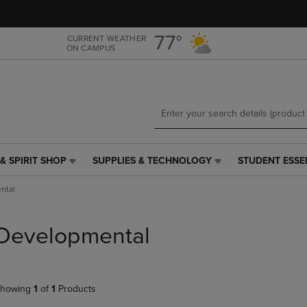
Skip
Skip
to
to
main
main
77°
CURRENT WEATHER
ON CAMPUS
content
navigation
menu
& SPIRIT SHOP
SUPPLIES & TECHNOLOGY
STUDENT ESSE
SUPPLIES
STUDENT
&
ESSENTIALS
ntal
TECHNOLOGY
LINK.
LINK.
PRESS
PRESS
ENTER
Developmental
ENTER
TO
TO
NAVIGATE
NAVIGATE
TO
E
TO
PAGE,
howing
1
of
1
Products
PAGE,
OR
OR
DOWN