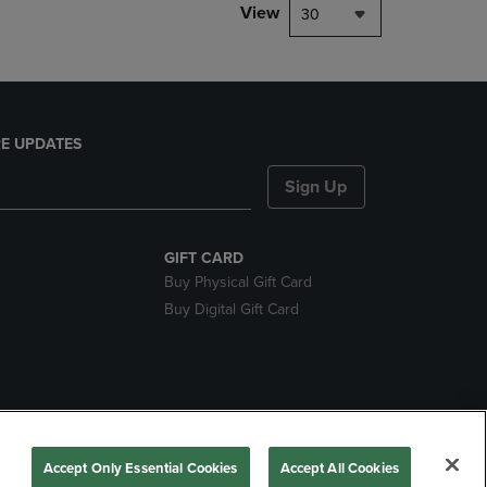
View
30
E UPDATES
Sign Up
GIFT CARD
Buy Physical Gift Card
Buy Digital Gift Card
nds
Accept Only Essential Cookies
Accept All Cookies