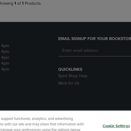
howing
1
of
1
Products
EMAIL SIGNUP FOR YOUR BOOKSTOR
- 4pm
- 4pm
- 4pm
- 4pm
- 4pm
QUICKLINKS
Spirit Shop Help
Work for Us
upport functional, analytics, and advertising
cessibility
Terms of Use
CA Privacy Policy
Returns and Refu
ns with our site and may share that information with
Cookie Settings
r manage your preferences using the options below.
My Data