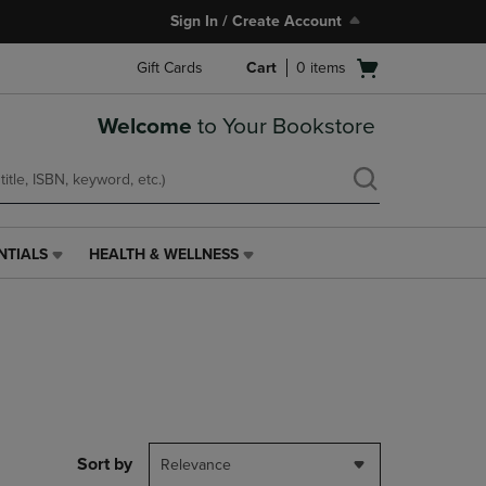
Sign In / Create Account
Open
Gift Cards
Cart
0
items
cart
menu
Welcome
to Your Bookstore
NTIALS
HEALTH & WELLNESS
HEALTH
&
WELLNESS
LINK.
PRESS
ENTER
TO
NAVIGATE
TO
PAGE,
Sort by
Relevance
OR