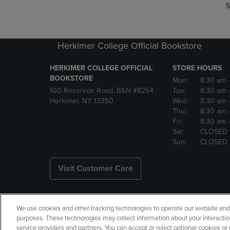
S
Herkimer College Official Bookstore
HERKIMER COLLEGE OFFICIAL
STORE HOURS
BOOKSTORE
Mon:
8:30 am
100 Reservoir Road, B&N #8254
Tue:
8:30 am
Herkimer, NY 13350
Wed:
8:30 am
Thu:
8:30 am
Fri:
8:30 am
Sat:
CLOSED
Sun:
CLOSED
Visit Customer Care
We use cookies and other tracking technologies to operate our website and s
Copyright
Privacy Policy
Ac
purposes. These technologies may collect information about your interactio
service providers and partners. You can accept or reject optional cookies o
Your Privacy Choices
Manage 