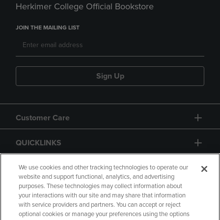
Herkimer College Official Bookstore
JOIN THE MAILING LIST
Sign Up
Customer Care
QUICKLINKS
GIFT CARD
We use cookies and other tracking technologies to operate our
website and support functional, analytics, and advertising
purposes. These technologies may collect information about
your interactions with our site and may share that information
with service providers and partners. You can accept or reject
optional cookies or manage your preferences using the options