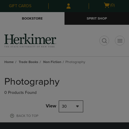
Skip
Skip
Open
(0)
GIFT CARDS
to
to
cart
main
main
menu
BOOKSTORE
SPIRIT SHOP
content
navigation
menu
t
Home
Trade Books
Non Fiction
Photography
Skip
to
Photography
products
0 Products Found
View
30
BACK TO TOP