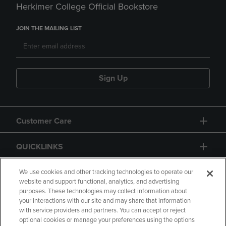
Herkimer College Official Bookstore
JOIN THE MAILING LIST
Sign Up
Customer Care
QUICKLINKS
GIFT CARD
We use cookies and other tracking technologies to operate our
website and support functional, analytics, and advertising
purposes. These technologies may collect information about
your interactions with our site and may share that information
with service providers and partners. You can accept or reject
optional cookies or manage your preferences using the options