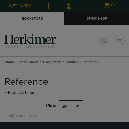
Skip
Skip
Open
(0)
GIFT CARDS
to
to
cart
main
main
menu
BOOKSTORE
SPIRIT SHOP
content
navigation
menu
t
Home
Trade Books
Non Fiction
Medical
Reference
Skip
to
Reference
products
0 Products Found
View
30
BACK TO TOP