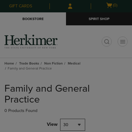
Skip
Skip
Open
(0)
GIFT CARDS
to
to
cart
main
main
menu
BOOKSTORE
SPIRIT SHOP
content
navigation
menu
t
Home
Trade Books
Non Fiction
Medical
Family and General Practice
Skip
to
Family and General
products
Practice
0 Products Found
View
30