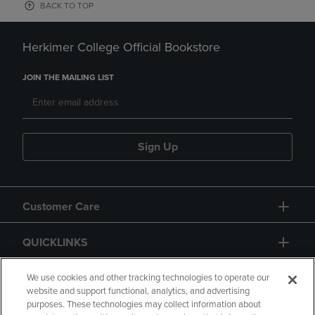
BACK TO TOP
Herkimer College Official Bookstore
JOIN THE MAILING LIST
Sign Up
Customer Care
QUICKLINKS
GIFT CARD
We use cookies and other tracking technologies to operate our
website and support functional, analytics, and advertising
purposes. These technologies may collect information about