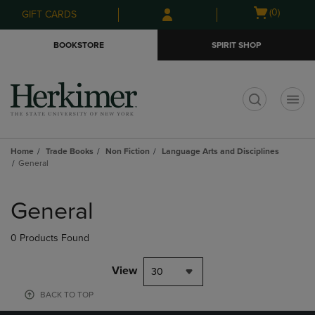
Skip
Skip
Open
(0)
GIFT CARDS
to
to
cart
main
main
menu
BOOKSTORE
SPIRIT SHOP
content
navigation
menu
t
Home
Trade Books
Non Fiction
Language Arts and Disciplines
General
Skip
to
General
products
0 Products Found
View
30
BACK TO TOP