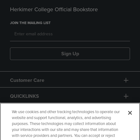
Herkimer College Official Bookstore
JOIN THE MAILING LIST
Sign Up
Customer Care
QUICKLINKS
GIFT CARD
We use cookies and other tracking technologies to operate our
website and support functional, analytics, and advertising
purposes. These technologies may collect information about
your interactions with our site and may share that information
with service providers and partners. You can accept or reject