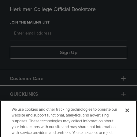
Herkimer College Official Bookstore
JOIN THE MAILING LIST
Sign Up
Customer Care
QUICKLINKS
GIFT CARD
We use cookies and other tracking technologies to operate our
website and support functional, analytics, and advertising
purposes. These technologies may collect information about
your interactions with our site and may share that information
with service providers and partners. You can accept or reject