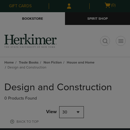
Skip
Skip
Open
(0)
GIFT CARDS
to
to
cart
main
main
menu
BOOKSTORE
SPIRIT SHOP
content
navigation
menu
t
Home
Trade Books
Non Fiction
House and Home
Design and Construction
Skip
to
Design and Construction
products
0 Products Found
View
30
BACK TO TOP