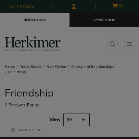
Skip
Skip
Open
(0)
GIFT CARDS
to
to
cart
main
main
menu
BOOKSTORE
SPIRIT SHOP
content
navigation
menu
t
Home
Trade Books
Non Fiction
Family and Relationships
Friendship
Skip
to
Friendship
products
0 Products Found
View
30
BACK TO TOP