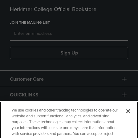
Herkimer College Official Bookstore
JOIN THE MAILING LIST
Sign Up
Customer Care
QUICKLINKS
GIFT CARD
We use cookies and other tracking technologies to operate our
website and support functional, analytics, and advertising
purposes. These technologies may collect information about
your interactions with our site and may share that information
with service providers and partners. You can accept or reject