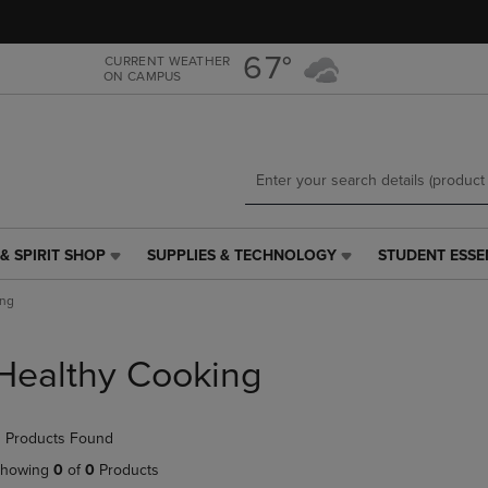
Skip
Skip
to
to
main
main
67°
CURRENT WEATHER
ON CAMPUS
content
navigation
menu
& SPIRIT SHOP
SUPPLIES & TECHNOLOGY
STUDENT ESSE
SUPPLIES
STUDENT
&
ESSENTIALS
ing
TECHNOLOGY
LINK.
LINK.
PRESS
PRESS
ENTER
Healthy Cooking
ENTER
TO
TO
NAVIGATE
NAVIGATE
TO
 Products Found
E
TO
PAGE,
PAGE,
OR
howing
0
of
0
Products
OR
DOWN