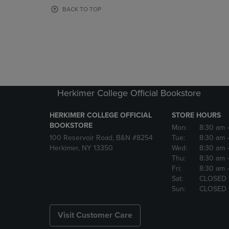
OR
OR
BACK TO TOP
DOWN
DOWN
ARROW
ARROW
KEY
KEY
TO
TO
OPEN
OPEN
SUBMENU.
SUBMENU
Herkimer College Official Bookstore
HERKIMER COLLEGE OFFICIAL
STORE HOURS
BOOKSTORE
Mon:
8:30 am
100 Reservoir Road, B&N #8254
Tue:
8:30 am
Herkimer, NY 13350
Wed:
8:30 am
Thu:
8:30 am
Fri:
8:30 am
Sat:
CLOSED
Sun:
CLOSED
Visit Customer Care