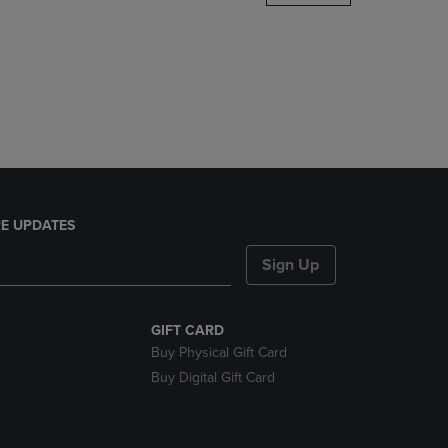
DOWN
ARROW
KEY
TO
OPEN
SUBMENU.
E UPDATES
Sign Up
GIFT CARD
Buy Physical Gift Card
Buy Digital Gift Card