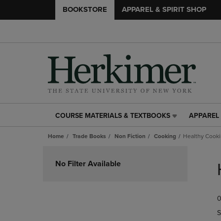
BOOKSTORE
APPAREL & SPIRIT SHOP
COURSE MATERIALS & TEXTBOOKS
APPAREL 
COURSE
APPAREL
MATERIALS
&
Home
Trade Books
Non Fiction
Cooking
Healthy Cook
&
SPIRIT
TEXTBOOKS
SHOP
Skip
LINK.
LINK.
to
No Filter Available
PRESS
PRESS
products
ENTER
ENTER
TO
TO
0
NAVIGATE
NAVIGAT
TO
TO
S
PAGE,
PAGE,