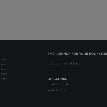
DOWN
ARROW
ARROW
KEY
KEY
TO
TO
OPEN
OPEN
SUBMENU.
SUBMENU.
.
EMAIL SIGNUP FOR YOUR BOOKSTOR
- 4pm
- 4pm
- 4pm
- 4pm
- 4pm
QUICKLINKS
Spirit Shop Help
Work for Us