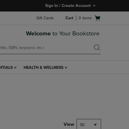
Sign In / Create Account
Open
Gift Cards
Cart
0
items
cart
menu
Welcome
to Your Bookstore
NTIALS
HEALTH & WELLNESS
HEALTH
&
WELLNESS
LINK.
PRESS
ENTER
TO
NAVIGATE
TO
PAGE,
View
30
OR