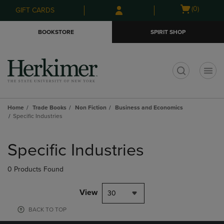
Skip
Skip
Open
(0)
GIFT CARDS
to
to
cart
main
main
menu
BOOKSTORE
SPIRIT SHOP
content
navigation
menu
t
Home
Trade Books
Non Fiction
Business and Economics
Specific Industries
Skip
to
Specific Industries
products
0 Products Found
View
30
BACK TO TOP