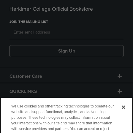
Herkimer College Official Bookstore
JOIN THE MAILING LIST
Sign Up
Customer Care
QUICKLINKS
GIFT CARD
We use cookies and other tracking technologies to operate our
website and support functional, analytics, and advertising
purposes. These technologies may collect information about
your interactions with our site and may share that information
with service providers and partners. You can accept or reject