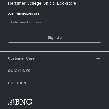
Herkimer College Official Bookstore
JOIN THE MAILING LIST
Sign Up
Customer Care
QUICKLINKS
GIFT CARD