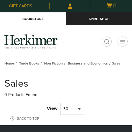
Skip
Skip
Open
(0)
GIFT CARDS
to
to
cart
main
main
menu
BOOKSTORE
SPIRIT SHOP
content
navigation
menu
t
Home
Trade Books
Non Fiction
Business and Economics
Sales
Skip
to
Sales
products
0 Products Found
View
30
BACK TO TOP