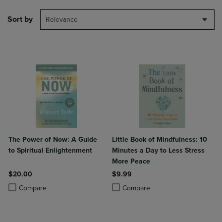
Sort by
Relevance
The Power of Now: A Guide
Little Book of Mindfulness: 10
to Spiritual Enlightenment
Minutes a Day to Less Stress
More Peace
$20.00
$9.99
Product added, Select 2 to 4 Products to Compare, Items added for c
Product removed, Select 2 to 4 Products to Compare, Items added for
Product added, Select 2 to 4 Produ
Product removed, Select 2 to 4 Pro
Compare
Compare