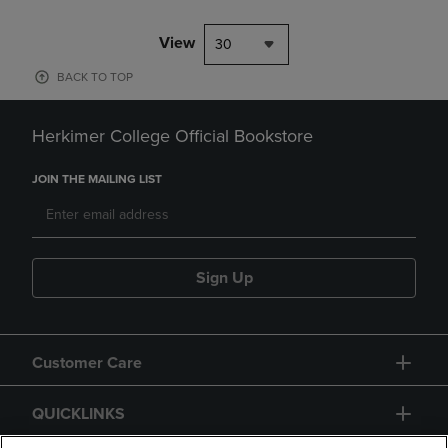
View
30
BACK TO TOP
Herkimer College Official Bookstore
JOIN THE MAILING LIST
Sign Up
Customer Care
QUICKLINKS