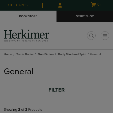
Skip
Skip
Open
(0)
GIFT CARDS
to
to
cart
main
main
menu
BOOKSTORE
SPIRIT SHOP
content
navigation
menu
t
Home
Trade Books
Non Fiction
Body Mind and Spirit
General
Skip
to
General
products
FILTER
Showing
2
of
2
Products