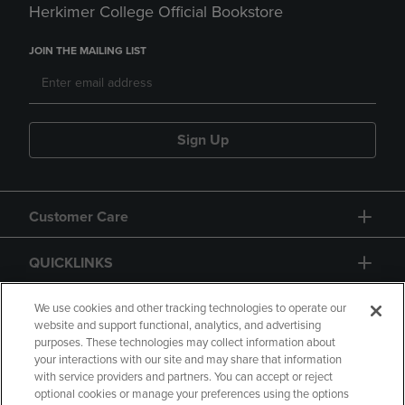
Herkimer College Official Bookstore
JOIN THE MAILING LIST
Sign Up
Customer Care
QUICKLINKS
GIFT CARD
We use cookies and other tracking technologies to operate our
website and support functional, analytics, and advertising
purposes. These technologies may collect information about
your interactions with our site and may share that information
with service providers and partners. You can accept or reject
optional cookies or manage your preferences using the options