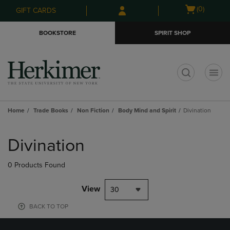
Skip
Skip
Open
(0)
GIFT CARDS
to
to
cart
main
main
menu
BOOKSTORE
SPIRIT SHOP
content
navigation
menu
t
Home
Trade Books
Non Fiction
Body Mind and Spirit
Divination
Skip
to
Divination
products
0 Products Found
View
30
BACK TO TOP