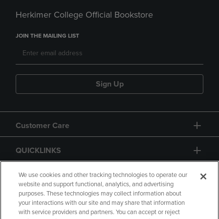
Herkimer College Official Bookstore
JOIN THE MAILING LIST
Sign Up
Customer Care
QUICKLINKS
GIFT CARD
We use cookies and other tracking technologies to operate our
website and support functional, analytics, and advertising
purposes. These technologies may collect information about
your interactions with our site and may share that information
with service providers and partners. You can accept or reject