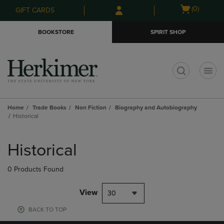
Skip
Skip
Open
(0)
GIFT CARDS
to
to
cart
main
main
menu
BOOKSTORE
SPIRIT SHOP
content
navigation
menu
t
Home
Trade Books
Non Fiction
Biography and Autobiography
Historical
Skip
to
Historical
products
0 Products Found
View
30
BACK TO TOP