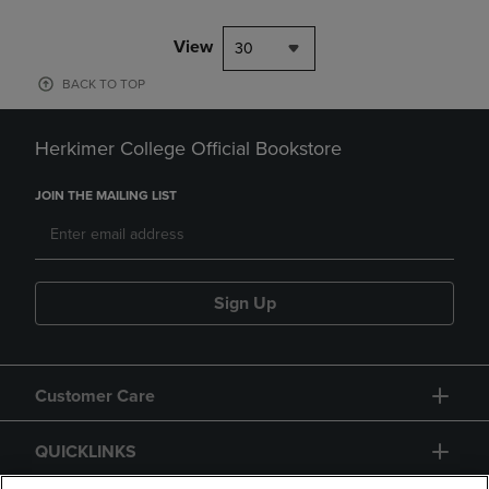
View
30
BACK TO TOP
Herkimer College Official Bookstore
JOIN THE MAILING LIST
Sign Up
Customer Care
QUICKLINKS