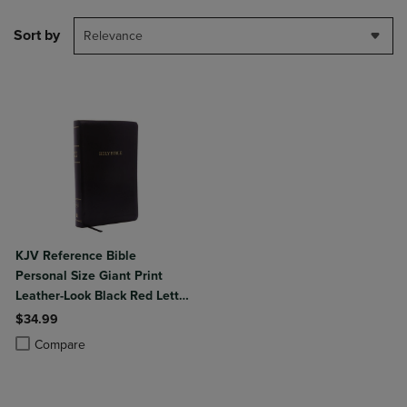
Sort by
Relevance
KJV Reference Bible
Personal Size Giant Print
Leather-Look Black Red Letter
Edition
$34.99
Product added, Select 2 to 4 Products to Compare, Items added for c
Product removed, Select 2 to 4 Products to Compare, Items added for
Compare