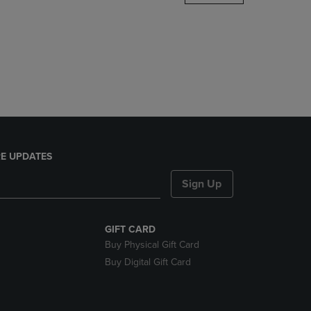
DOWN
ARROW
KEY
TO
OPEN
SUBMENU.
E UPDATES
Sign Up
GIFT CARD
Buy Physical Gift Card
Buy Digital Gift Card