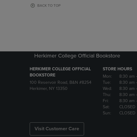
OR
OR
BACK TO TOP
DOWN
DOWN
ARROW
ARROW
KEY
KEY
TO
TO
OPEN
OPEN
SUBMENU.
SUBMENU
Herkimer College Official Bookstore
HERKIMER COLLEGE OFFICIAL
STORE HOURS
BOOKSTORE
Mon:
8:30 am
100 Reservoir Road, B&N #8254
Tue:
8:30 am
Herkimer, NY 13350
Wed:
8:30 am
Thu:
8:30 am
Fri:
8:30 am
Sat:
CLOSED
Sun:
CLOSED
Visit Customer Care