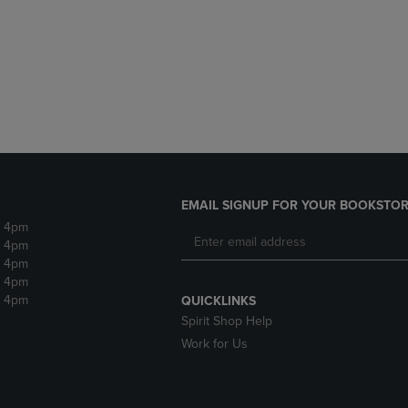
DOWN
ARROW
ARROW
KEY
KEY
TO
TO
OPEN
OPEN
SUBMENU.
SUBMENU.
.
EMAIL SIGNUP FOR YOUR BOOKSTOR
- 4pm
- 4pm
- 4pm
- 4pm
- 4pm
QUICKLINKS
Spirit Shop Help
Work for Us