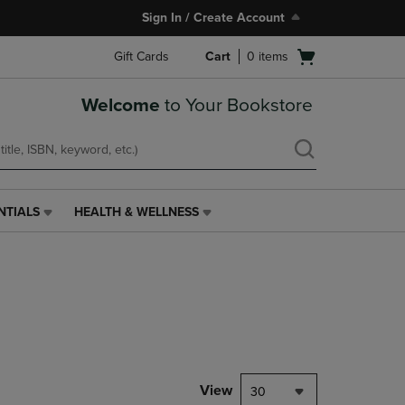
Sign In / Create Account
Open
Gift Cards
Cart
0
items
cart
menu
Welcome
to Your Bookstore
NTIALS
HEALTH & WELLNESS
HEALTH
&
WELLNESS
LINK.
PRESS
ENTER
TO
NAVIGATE
TO
PAGE,
View
30
OR