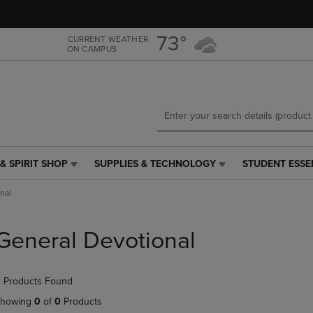
Skip
Skip
to
to
main
main
73°
CURRENT WEATHER
ON CAMPUS
content
navigation
menu
& SPIRIT SHOP
SUPPLIES & TECHNOLOGY
STUDENT ESSE
SUPPLIES
STUDENT
&
ESSENTIALS
nal
TECHNOLOGY
LINK.
LINK.
PRESS
PRESS
ENTER
General Devotional
ENTER
TO
TO
NAVIGATE
NAVIGATE
TO
 Products Found
E
TO
PAGE,
PAGE,
OR
howing
0
of
0
Products
OR
DOWN