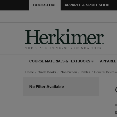
BOOKSTORE
APPAREL & SPIRIT SHOP
COURSE MATERIALS & TEXTBOOKS
APPAREL 
COURSE
APPAREL
MATERIALS
&
Home
Trade Books
Non Fiction
Bibles
General Devotio
&
SPIRIT
TEXTBOOKS
SHOP
Skip
LINK.
LINK.
to
No Filter Available
PRESS
PRESS
products
ENTER
ENTER
TO
TO
0
NAVIGATE
NAVIGAT
TO
TO
S
PAGE,
PAGE,