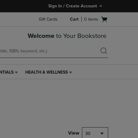
Sign In / Create Account
Open
Gift Cards
Cart
0
items
cart
menu
Welcome
to Your Bookstore
NTIALS
HEALTH & WELLNESS
HEALTH
&
WELLNESS
LINK.
PRESS
ENTER
TO
NAVIGATE
TO
PAGE,
View
30
OR