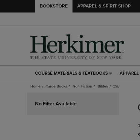
BOOKSTORE
APPAREL & SPIRIT SHOP
COURSE MATERIALS & TEXTBOOKS
APPAREL 
COURSE
APPAREL
MATERIALS
&
Home
Trade Books
Non Fiction
Bibles
CSB
&
SPIRIT
TEXTBOOKS
SHOP
Skip
LINK.
LINK.
to
No Filter Available
PRESS
PRESS
products
ENTER
ENTER
TO
TO
0
NAVIGATE
NAVIGAT
TO
TO
S
PAGE,
PAGE,