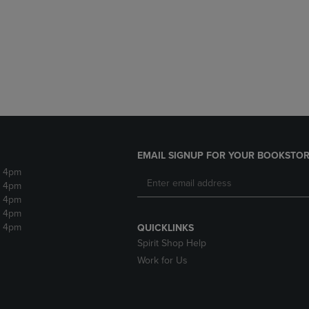
DOWN
ARROW
ARROW
KEY
KEY
TO
TO
OPEN
OPEN
SUBMENU.
SUBMENU.
.
EMAIL SIGNUP FOR YOUR BOOKSTOR
- 4pm
- 4pm
- 4pm
- 4pm
- 4pm
QUICKLINKS
Spirit Shop Help
Work for Us