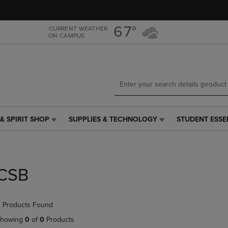
Skip
Skip
to
to
main
main
67°
CURRENT WEATHER
ON CAMPUS
content
navigation
menu
& SPIRIT SHOP
SUPPLIES & TECHNOLOGY
STUDENT ESSE
SUPPLIES
STUDENT
&
ESSENTIALS
TECHNOLOGY
LINK.
LINK.
PRESS
PRESS
ENTER
CSB
ENTER
TO
TO
NAVIGATE
NAVIGATE
TO
 Products Found
E
TO
PAGE,
PAGE,
OR
howing
0
of
0
Products
OR
DOWN