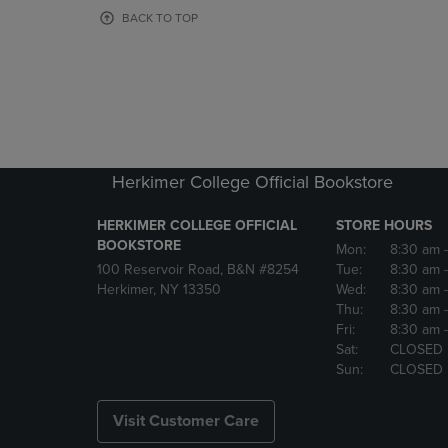
OR
OR
BACK TO TOP
DOWN
DOWN
ARROW
ARROW
KEY
KEY
TO
TO
OPEN
OPEN
SUBMENU.
SUBMENU
Herkimer College Official Bookstore
HERKIMER COLLEGE OFFICIAL
STORE HOURS
BOOKSTORE
Mon:
8:30 am
100 Reservoir Road, B&N #8254
Tue:
8:30 am
Herkimer, NY 13350
Wed:
8:30 am
Thu:
8:30 am
Fri:
8:30 am
Sat:
CLOSED
Sun:
CLOSED
Visit Customer Care