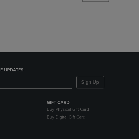
DOWN
ARROW
KEY
TO
OPEN
SUBMENU.
E UPDATES
Sign Up
GIFT CARD
Buy Physical Gift Card
Buy Digital Gift Card