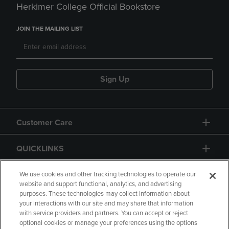
Herkimer College Official Bookstore
JOIN THE MAILING LIST
Sign Up
Customer Care
QUICKLINKS
GIFT CARD
We use cookies and other tracking technologies to operate our
website and support functional, analytics, and advertising
purposes. These technologies may collect information about
your interactions with our site and may share that information
with service providers and partners. You can accept or reject
optional cookies or manage your preferences using the options