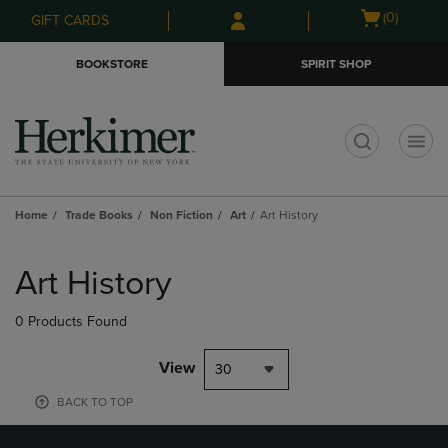
Skip
Skip
Open
(0)
GIFT CARDS
to
to
cart
main
main
menu
BOOKSTORE
SPIRIT SHOP
content
navigation
menu
t
Home
Trade Books
Non Fiction
Art
Art History
Skip
to
Art History
products
0 Products Found
View
30
BACK TO TOP